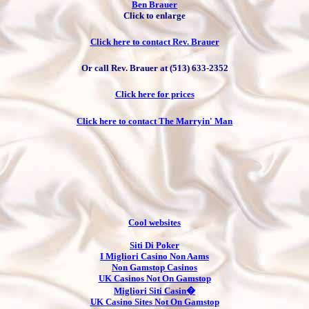
Ben Brauer
Click to enlarge
Click here to contact Rev. Brauer
Or call Rev. Brauer at (513) 633-2352
Click here for prices
Click here to contact The Marryin' Man
Cool websites
Siti Di Poker
I Migliori Casino Non Aams
Non Gamstop Casinos
UK Casinos Not On Gamstop
Migliori Siti Casin�
UK Casino Sites Not On Gamstop