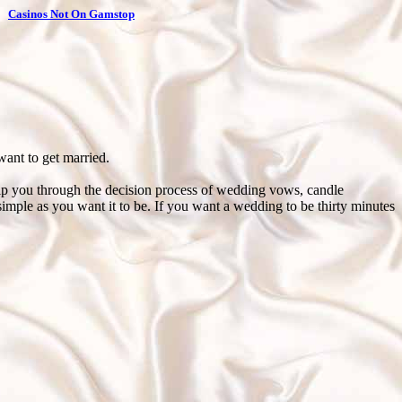
Casinos Not On Gamstop
want to get married.
help you through the decision process of wedding vows, candle
mple as you want it to be. If you want a wedding to be thirty minutes