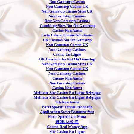
Non Gamstop Casino
Non Gamstop Casino UK
Non Gamstop Casino Sites UK
Non Gamstop Casinos
Best Non Gamstop Casinos
Gambling Sites Not On Gamstop
Casino Non Aams
Lista Casino Online Non Aams
UK Casinos Not On Gamstop
Non Gamstop Casino UK
Non Gamstop Casinos
Casino En Ligne
UK Casino Sites Not On Gamstop
Non Gamstop Casino Sites UK
Non Gamstop Casino UK
Non Gamstop Casinos
Casino Non Aams
Non Gamstop Casino
Casino Non Aams
Meilleur Site Casino En Ligne Belgique
Meilleur Site Casino En Ligne Belgique
Siti Non Aams
Paris Sportif Tennis Pronostic
Application Sweet Bonanza Avis
Paris Sportif Ufc Mma
꽁머니사이트
Casino Real Money App
Site Casino En Ligne