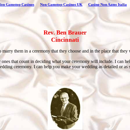
Non Gamstop Casinos
Non Gamstop Casinos UK
Casino Non Aams Italia
Rev. Ben Brauer
Cincinnati
 marry them in a ceremony that they choose and in the place that they 
nly ones that count in deciding what your ceremony will include. I can 
edding ceremony. I can help you make your wedding as detailed or as si