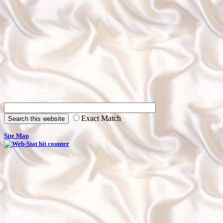
Exact Match
Site Map