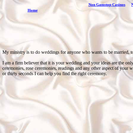
Non Gamstop Casinos
Home
My ministry is to do weddings for anyone who wants to be married, to
I am a firm believer that it is your wedding and your ideas are the o
ceremonies, rose ceremonies, readings and any other aspect of your w
or thirty seconds I can help you find the right ceremony.