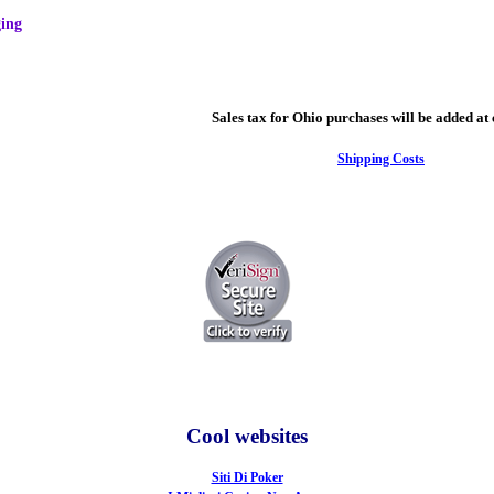
ging
Sales tax for Ohio purchases will be added at
Shipping Costs
Cool websites
Siti Di Poker