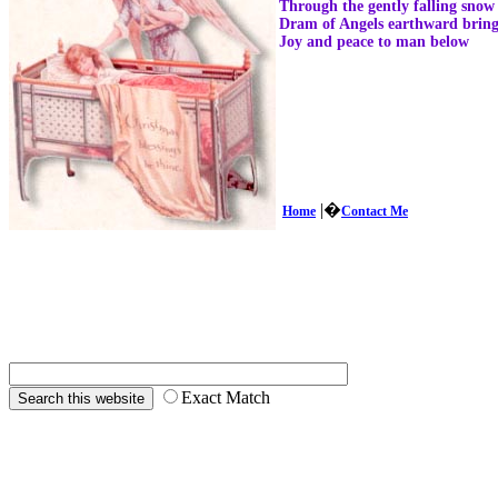
Through the gently falling snow
Dram of Angels earthward brin
Joy and peace to man below
|�
Home
Contact Me
Exact Match