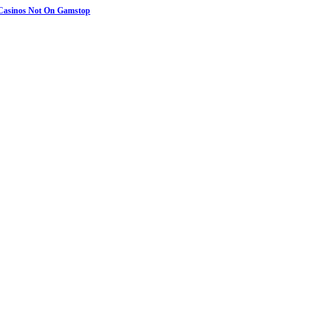
Casinos Not On Gamstop