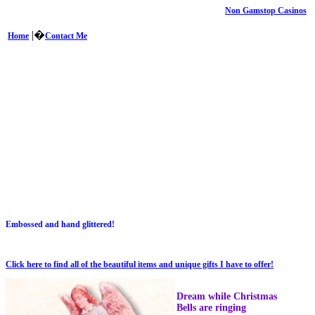
Non Gamstop Casinos
|�
Home
Contact Me
Embossed and hand glittered!
Click here to find all of the beautiful items and unique gifts I have to offer!
Dream while Christmas
Bells are ringing