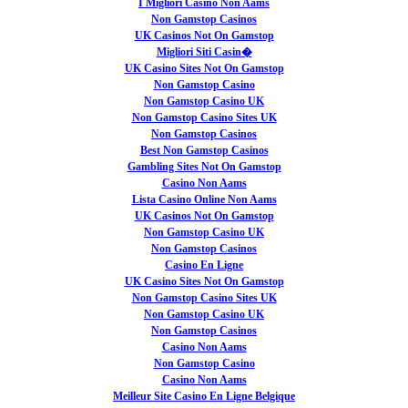
I Migliori Casino Non Aams
Non Gamstop Casinos
UK Casinos Not On Gamstop
Migliori Siti Casin�
UK Casino Sites Not On Gamstop
Non Gamstop Casino
Non Gamstop Casino UK
Non Gamstop Casino Sites UK
Non Gamstop Casinos
Best Non Gamstop Casinos
Gambling Sites Not On Gamstop
Casino Non Aams
Lista Casino Online Non Aams
UK Casinos Not On Gamstop
Non Gamstop Casino UK
Non Gamstop Casinos
Casino En Ligne
UK Casino Sites Not On Gamstop
Non Gamstop Casino Sites UK
Non Gamstop Casino UK
Non Gamstop Casinos
Casino Non Aams
Non Gamstop Casino
Casino Non Aams
Meilleur Site Casino En Ligne Belgique