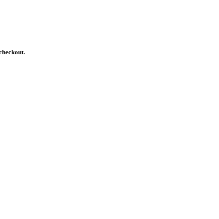
 checkout.