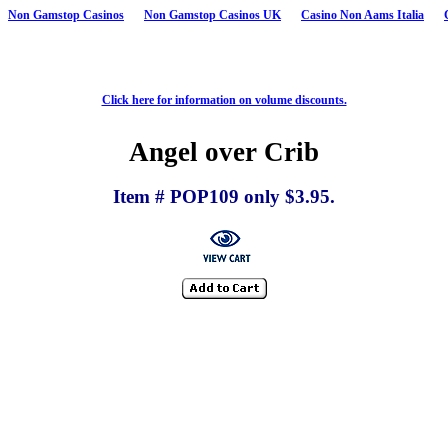
Non Gamstop Casinos
Non Gamstop Casinos UK
Casino Non Aams Italia
Click here for information on volume discounts.
Angel over Crib
Item # POP109 only $3.95.