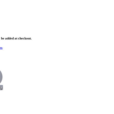
l be added at checkout.
ts