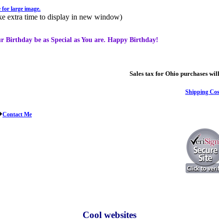
 for large image.
ke extra time to display in new window)
 Birthday be as Special as You are. Happy Birthday!
Sales tax for Ohio purchases wil
Shipping Cos
�
Contact Me
Cool websites