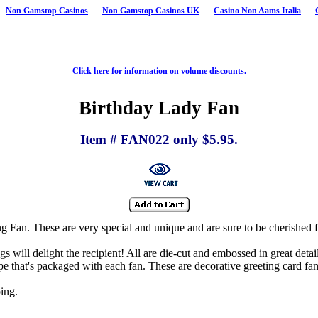
Non Gamstop Casinos
Non Gamstop Casinos UK
Casino Non Aams Italia
Click here for information on volume discounts.
Birthday Lady Fan
Item # FAN022 only $5.95.
ng Fan. These are very special and unique and are sure to be cherished f
 will delight the recipient! All are die-cut and embossed in great detail
ope that's packaged with each fan. These are decorative greeting card f
ing.