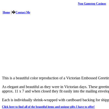
Non Gamstop Casinos
|�
Home
Contact Me
This is a beautiful color reproduction of a Victorian Embossed Greeti
As elegant and beautiful as they were in Victorian days. These greetings
approx. 11 x 7 and when closed they fit easily into the mailing envel
Each is individually shrink-wrapped with cardboard backing for shipp
Click here to find all of the beautiful items and unique gifts I have to offer!