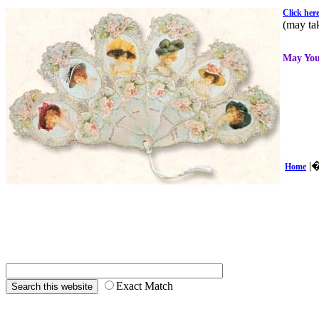
Click here
(may ta
May Your
|
Home
Exact Match