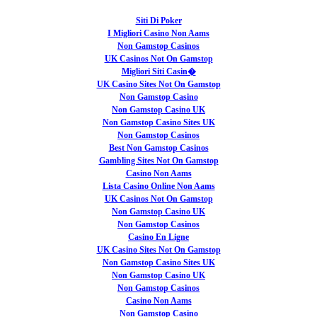
Siti Di Poker
I Migliori Casino Non Aams
Non Gamstop Casinos
UK Casinos Not On Gamstop
Migliori Siti Casin�
UK Casino Sites Not On Gamstop
Non Gamstop Casino
Non Gamstop Casino UK
Non Gamstop Casino Sites UK
Non Gamstop Casinos
Best Non Gamstop Casinos
Gambling Sites Not On Gamstop
Casino Non Aams
Lista Casino Online Non Aams
UK Casinos Not On Gamstop
Non Gamstop Casino UK
Non Gamstop Casinos
Casino En Ligne
UK Casino Sites Not On Gamstop
Non Gamstop Casino Sites UK
Non Gamstop Casino UK
Non Gamstop Casinos
Casino Non Aams
Non Gamstop Casino