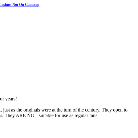
Casinos Not On Gamstop
or years!
, just as the originals were at the turn of the century. They open to
ans. They ARE NOT suitable for use as regular fans.